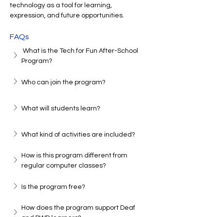
technology as a tool for learning, 
expression, and future opportunities.
FAQs
 What is the Tech for Fun After-School 
Program?
Who can join the program?
What will students learn?
What kind of activities are included?
How is this program different from 
regular computer classes?
Is the program free?
How does the program support Deaf 