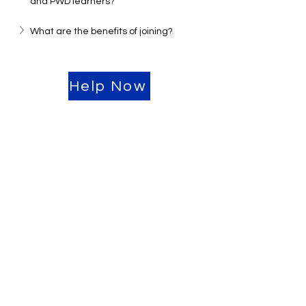
and PWD learners?
What are the benefits of joining?
Help Now