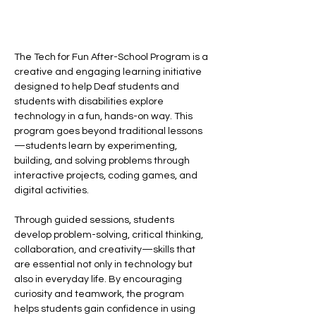
The Tech for Fun After-School Program is a 
creative and engaging learning initiative 
designed to help Deaf students and 
students with disabilities explore 
technology in a fun, hands-on way. This 
program goes beyond traditional lessons
—students learn by experimenting, 
building, and solving problems through 
interactive projects, coding games, and 
digital activities.
Through guided sessions, students 
develop problem-solving, critical thinking, 
collaboration, and creativity—skills that 
are essential not only in technology but 
also in everyday life. By encouraging 
curiosity and teamwork, the program 
helps students gain confidence in using 