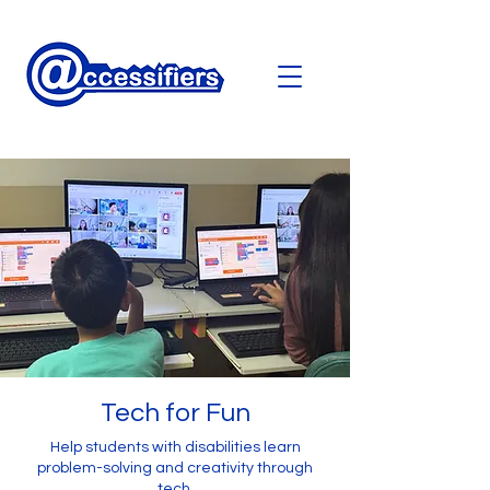
Tech for Fun
Help students with disabilities learn
problem-solving and creativity through
tech.