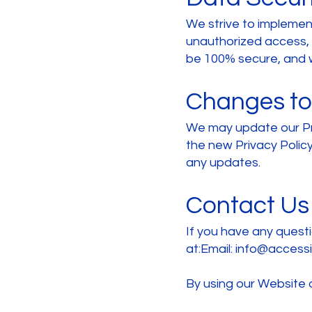
We strive to implemen
unauthorized access, a
be 100% secure, and w
Changes to 
We may update our Pri
the new Privacy Policy
any updates.
Contact Us
If you have any questi
at:Email:
info@accessif
By using our Website o