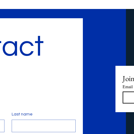
act 
Join
Email
Last name