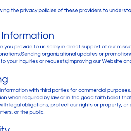
g the privacy policies of these providers to understa
 Information
 you provide to us solely in direct support of our missio
onations;Sending organizational updates or promotion
to your inquiries or requests;Improving our Website and
ng
r information with third parties for commercial purpos
ion when required by law or in the good faith belief that
th legal obligations, protect our rights or property, or
ers, or the public.
ity