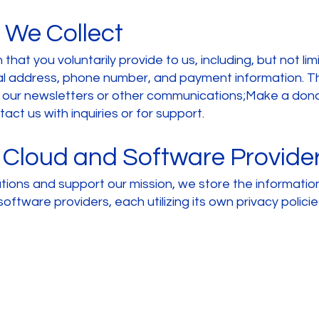
 We Collect
that you voluntarily provide to us, including, but not li
cal address, phone number, and payment information. 
e our newsletters or other communications;Make a donat
ct us with inquiries or for support.
 Cloud and Software Provide
ations and support our mission, we store the information
software providers, each utilizing its own privacy polici