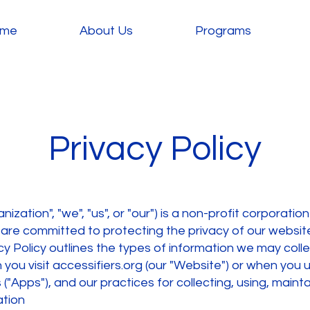
me
About Us
Programs
Privacy Policy
nization", "we", "us", or "our") is a non-profit corporation
re committed to protecting the privacy of our website
cy Policy outlines the types of information we may coll
ou visit accessifiers.org (our "Website") or when you 
 ("Apps"), and our practices for collecting, using, maint
ation