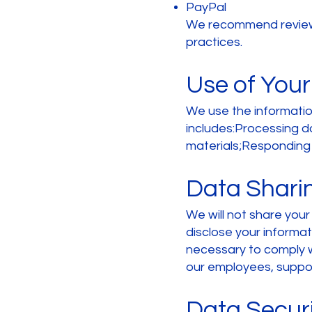
PayPal
We recommend reviewin
practices.
Use of Your
We use the information
includes:Processing d
materials;Responding 
Data Shari
We will not share you
disclose your informat
necessary to comply wi
our employees, support
Data Secur