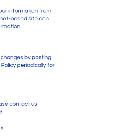
our information from
ernet-based site can
rmation.
y changes by posting
olicy periodically for
ease contact us
9
y.