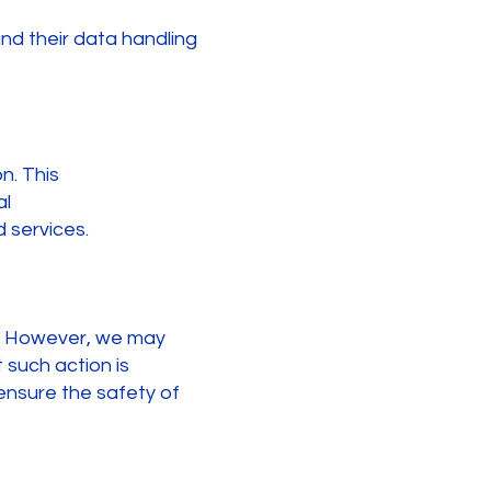
nd their data handling
n. This
al
 services.
es. However, we may
 such action is
 ensure the safety of