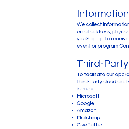
Information
We collect information 
email address, physi
you:Sign up to receiv
event or program;Conta
Third-Party
To facilitate our oper
third-party cloud and 
include:
Microsoft
Google
Amazon
Mailchimp
GiveButter