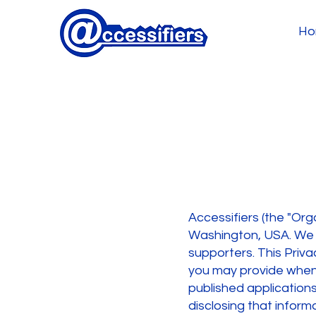
Ho
Accessifiers (the "Orga
Washington, USA. We a
supporters. This Priva
you may provide when y
published applications
disclosing that inform