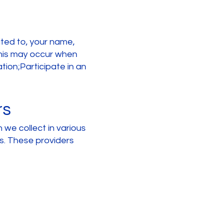
mited to, your name,
This may occur when
ion;Participate in an
rs
 we collect in various
es. These providers