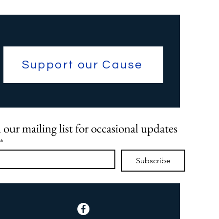
Support our Cause
 our mailing list for occasional updates
*
Subscribe