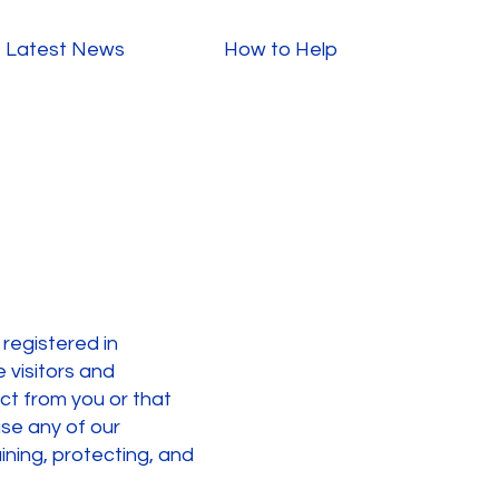
Latest News
How to Help
 registered in
 visitors and
ect from you or that
use any of our
aining, protecting, and