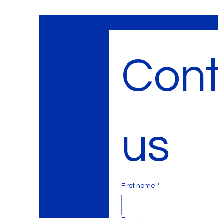
Cont
us
First name
*