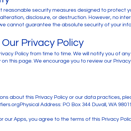
t reasonable security measures designed to protect y
lteration, disclosure, or destruction. However, no int
e cannot guarantee the absolute security of your info
Our Privacy Policy
vacy Policy from time to time. We will notify you of an
 on this page. We encourage you to review our Privacy P
ons about this Privacy Policy or our data practices, pl
iers.orgPhysical
Address: PO Box 344 Duvall, WA 9801
r our Apps, you agree to the terms of this Privacy Polic