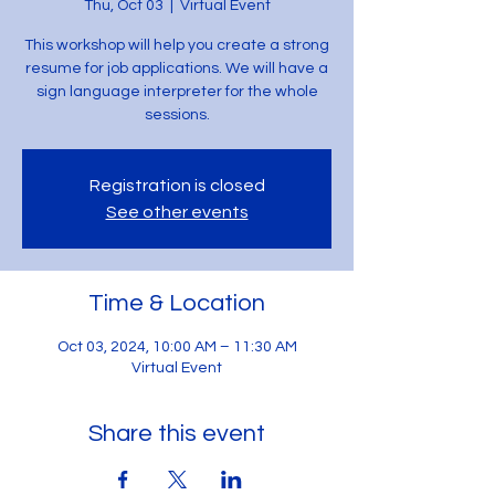
Thu, Oct 03
  |  
Virtual Event
This workshop will help you create a strong
resume for job applications. We will have a
sign language interpreter for the whole
sessions.
Registration is closed
See other events
Time & Location
Oct 03, 2024, 10:00 AM – 11:30 AM
Virtual Event
Share this event