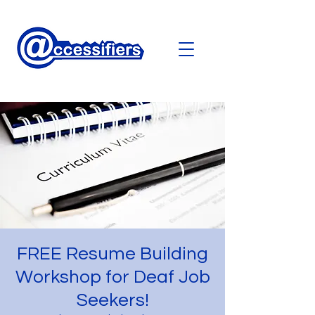
FREE Resume Building
Workshop for Deaf Job
Seekers!