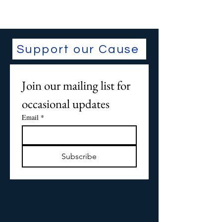
Support our Cause
Join our mailing list for 
occasional updates
Email
*
Subscribe