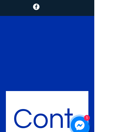
Cont
1